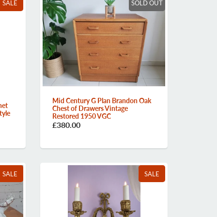
SALE
SOLD OUT
Mid Century G Plan Brandon Oak
net
Chest of Drawers Vintage
tyle
Restored 1950 VGC
£380.00
SALE
SALE