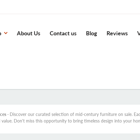
p
About Us
Contact us
Blog
Reviews
V
ices -
Discover our curated selection of mid-century furniture on sale. E
l value. Don't miss this opportunity to bring timeless design into your ho