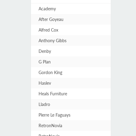
Academy
After Goyeau
Alfred Cox
Anthony Gibbs
Denby
G Plan
Gordon King
Haslev
Heals Furniture
Lladro
Pierre Le Faguays
RetronNovia