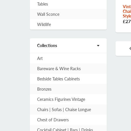
Tables
Vint
Chai
Wall Sconce
Styl
£27
Wildlife
Collections
Art
Bareware & Wine Racks
Bedside Tables Cabinets
Bronzes
Ceramics Figurines Vintage
Chairs | Sofas | Chaise Longue
Chest of Drawers
Cocktail Cabinet | Bars | Drinks