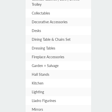
Trolley
Collectables
Decorative Accessories
Desks
Dining Table & Chairs Set
Dressing Tables
Fireplace Accessories
Garden + Salvage
Hall Stands
Kitchen
Lighting
Lladro Figurines
Mirrors