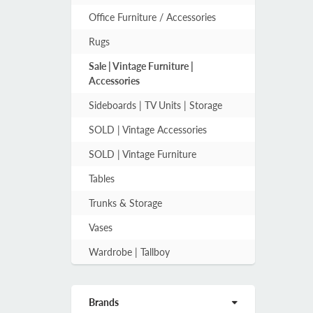
Office Furniture / Accessories
Rugs
Sale | Vintage Furniture |
Accessories
Sideboards | TV Units | Storage
SOLD | Vintage Accessories
SOLD | Vintage Furniture
Tables
Trunks & Storage
Vases
Wardrobe | Tallboy
Brands