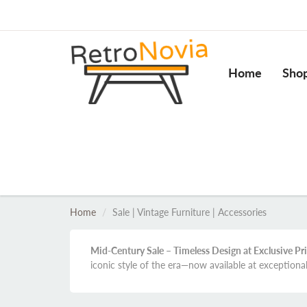
Home
Sho
Home
Sale | Vintage Furniture | Accessories
Mid-Century Sale – Timeless Design at Exclusive Pr
iconic style of the era—now available at exceptiona