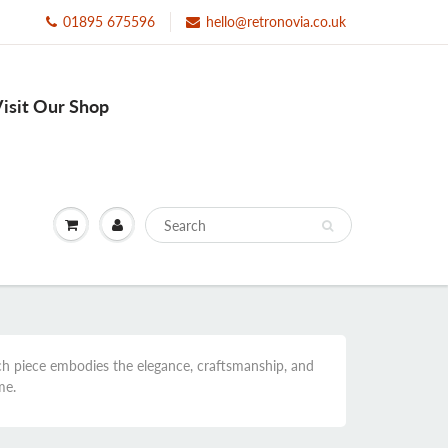
01895 675596
hello@retronovia.co.uk
isit Our Shop
ach piece embodies the elegance, craftsmanship, and
me.