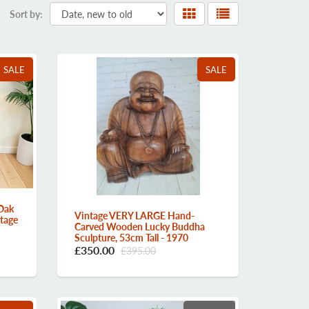
Sort by:
SALE
SALE
Oak
Vintage VERY LARGE Hand-
ntage
Carved Wooden Lucky Buddha
Sculpture, 53cm Tall - 1970
£350.00
£395.00