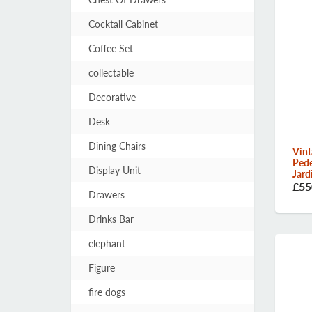
Cocktail Cabinet
Coffee Set
collectable
Decorative
Desk
Dining Chairs
Vint
Pede
Display Unit
Jard
£55
Drawers
Drinks Bar
elephant
Figure
fire dogs