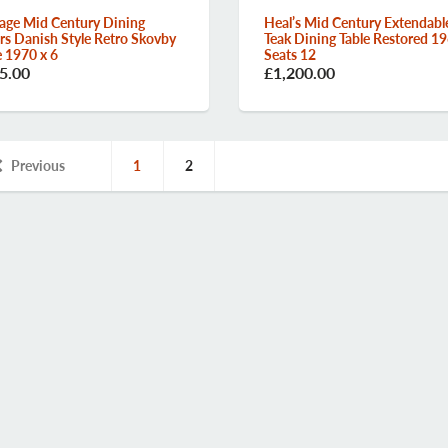
age Mid Century Dining
Heal’s Mid Century Extendabl
rs Danish Style Retro Skovby
Teak Dining Table Restored 19
e 1970 x 6
Seats 12
5.00
£1,200.00
Previous
1
2