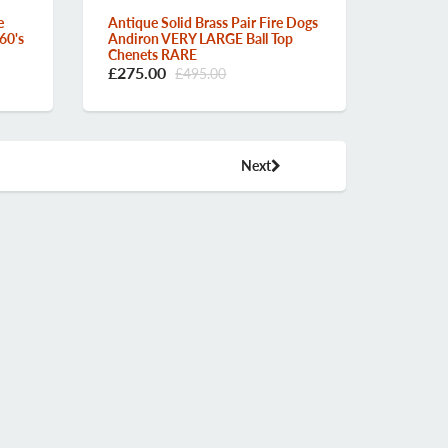
e
Antique Solid Brass Pair Fire Dogs
60's
Andiron VERY LARGE Ball Top
Chenets RARE
£275.00
£495.00
Next