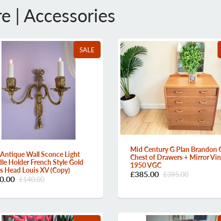
re | Accessories
SALE
Mid Century G Plan Brandon 
 Antique Wall Sconce Light
Chest of Drawers + Mirror Vi
le Holder French Style Gold
1950 VGC
 Head Louis XV (Copy)
£385.00
£395.00
0.00
£140.00