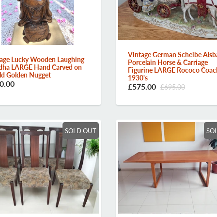
Vintage German Scheibe Alsb
age Lucky Wooden Laughing
Porcelain Horse & Carriage
dha LARGE Hand Carved on
Figurine LARGE Rococo Coac
d Golden Nugget
1930's
0.00
£575.00
£695.00
SOLD OUT
SO