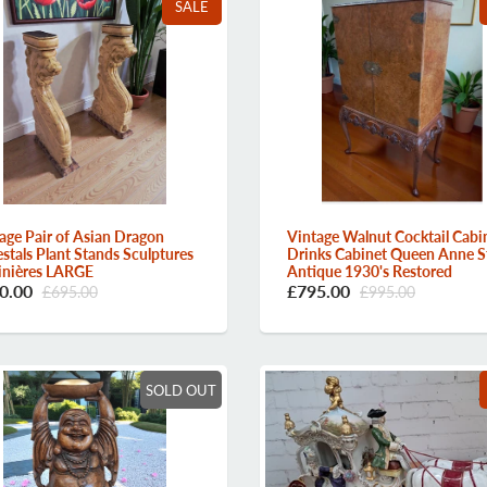
SALE
Vintage Walnut Cocktail Cabi
age Pair of Asian Dragon
Drinks Cabinet Queen Anne S
stals Plant Stands Sculptures
Antique 1930's Restored
inières LARGE
£795.00
0.00
£995.00
£695.00
SOLD OUT