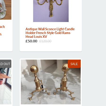
ach
Antique Wall Sconce Light Candle
Holder French Style Gold Rams
h
Head Louis XV
£50.00
£120.00
LD OUT
SALE