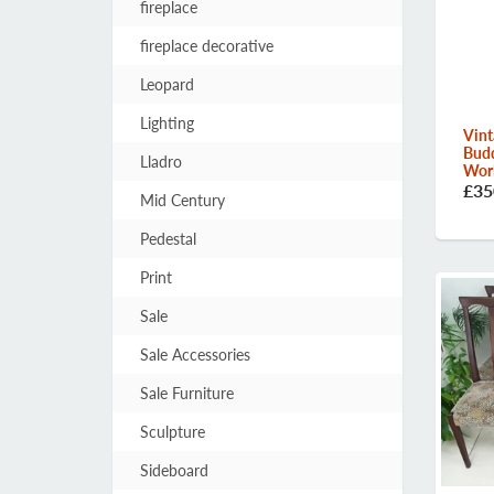
fireplace
fireplace decorative
Leopard
Lighting
Vint
Bud
Lladro
Worl
£35
Mid Century
Pedestal
Print
Sale
Sale Accessories
Sale Furniture
Sculpture
Sideboard