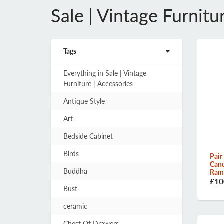
Sale | Vintage Furnitu
Tags
Everything in Sale | Vintage
Furniture | Accessories
Antique Style
Art
Bedside Cabinet
Birds
Pair
Cand
Buddha
Rams
£10
Bust
ceramic
Chest Of Drawers