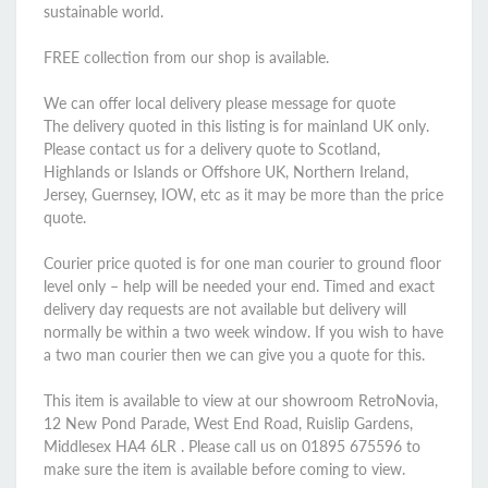
sustainable world.
FREE collection from our shop is available.
We can offer local delivery please message for quote
The delivery quoted in this listing is for mainland UK only.
Please contact us for a delivery quote to Scotland,
Highlands or Islands or Offshore UK, Northern Ireland,
Jersey, Guernsey, IOW, etc as it may be more than the price
quote.
Courier price quoted is for one man courier to ground floor
level only – help will be needed your end. Timed and exact
delivery day requests are not available but delivery will
normally be within a two week window. If you wish to have
a two man courier then we can give you a quote for this.
This item is available to view at our showroom RetroNovia,
12 New Pond Parade, West End Road, Ruislip Gardens,
Middlesex HA4 6LR . Please call us on 01895 675596 to
make sure the item is available before coming to view.