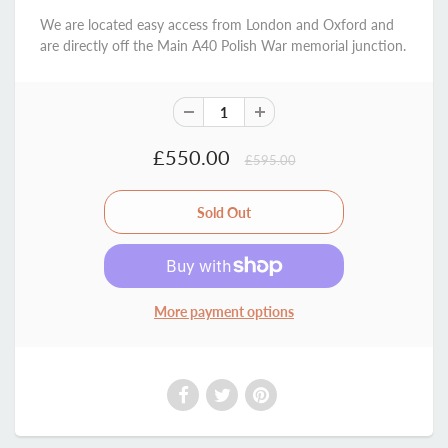
We are located easy access from London and Oxford and
are directly off the Main A40 Polish War memorial junction.
£550.00
£595.00
More payment options