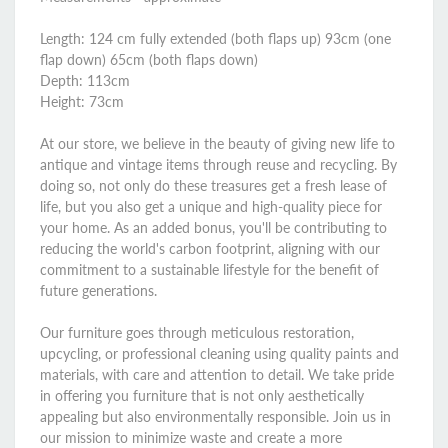
Length: 124 cm fully extended (both flaps up) 93cm (one
flap down) 65cm (both flaps down)
Depth: 113cm
Height: 73cm
At our store, we believe in the beauty of giving new life to
antique and vintage items through reuse and recycling. By
doing so, not only do these treasures get a fresh lease of
life, but you also get a unique and high-quality piece for
your home. As an added bonus, you'll be contributing to
reducing the world's carbon footprint, aligning with our
commitment to a sustainable lifestyle for the benefit of
future generations.
Our furniture goes through meticulous restoration,
upcycling, or professional cleaning using quality paints and
materials, with care and attention to detail. We take pride
in offering you furniture that is not only aesthetically
appealing but also environmentally responsible. Join us in
our mission to minimize waste and create a more