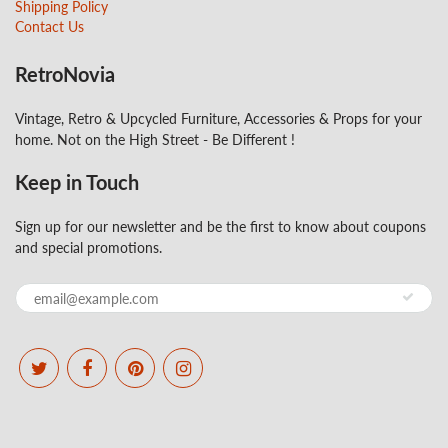
Shipping Policy
Contact Us
RetroNovia
Vintage, Retro & Upcycled Furniture, Accessories & Props for your
home. Not on the High Street - Be Different !
Keep in Touch
Sign up for our newsletter and be the first to know about coupons
and special promotions.