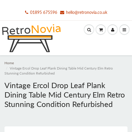
01895 675596
hello@retronovia.co.uk
Home
Vintage Ercol Drop Leaf Plank Dining Table Mid Century Elm Retro
Stunning Condition Refurbished
Vintage Ercol Drop Leaf Plank
Dining Table Mid Century Elm Retro
Stunning Condition Refurbished