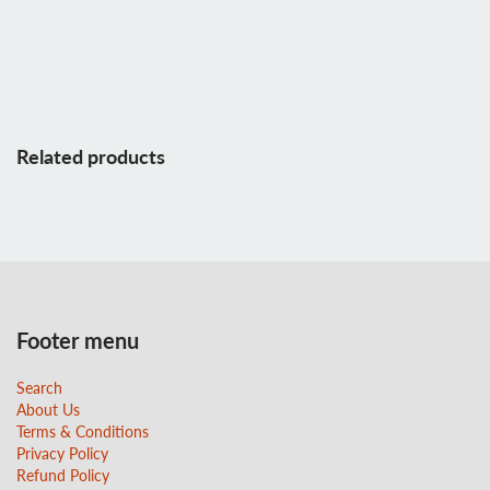
Related products
Footer menu
Search
About Us
Terms & Conditions
Privacy Policy
Refund Policy