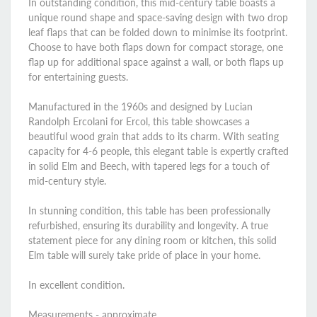
In outstanding condition, this mid-century table boasts a
unique round shape and space-saving design with two drop
leaf flaps that can be folded down to minimise its footprint.
Choose to have both flaps down for compact storage, one
flap up for additional space against a wall, or both flaps up
for entertaining guests.
Manufactured in the 1960s and designed by Lucian
Randolph Ercolani for Ercol, this table showcases a
beautiful wood grain that adds to its charm. With seating
capacity for 4-6 people, this elegant table is expertly crafted
in solid Elm and Beech, with tapered legs for a touch of
mid-century style.
In stunning condition, this table has been professionally
refurbished, ensuring its durability and longevity. A true
statement piece for any dining room or kitchen, this solid
Elm table will surely take pride of place in your home.
In excellent condition.
Measurements - approximate