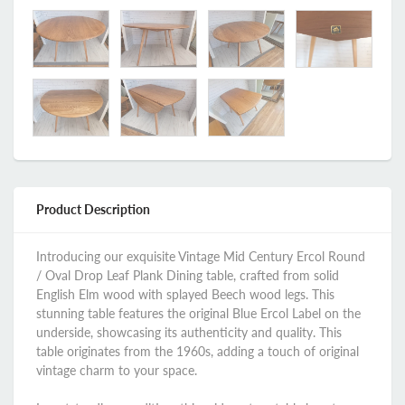
Product Description
Introducing our exquisite Vintage Mid Century Ercol Round
/ Oval Drop Leaf Plank Dining table, crafted from solid
English Elm wood with splayed Beech wood legs. This
stunning table features the original Blue Ercol Label on the
underside, showcasing its authenticity and quality. This
table originates from the 1960s, adding a touch of original
vintage charm to your space.